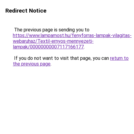
Redirect Notice
The previous page is sending you to
https://www.lampamost.hu/fenyforras-lampak-vilagitas-
webaruhaz/Textil-ernyos-mennyezeti-
lampak/00000000007117166177
.
If you do not want to visit that page, you can
return to
the previous page
.