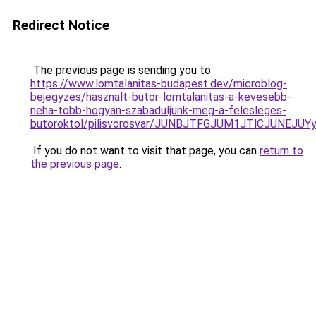
Redirect Notice
The previous page is sending you to
https://www.lomtalanitas-budapest.dev/microblog-
bejegyzes/hasznalt-butor-lomtalanitas-a-kevesebb-
neha-tobb-hogyan-szabaduljunk-meg-a-felesleges-
butoroktol/pilisvorosvar/JUNBJTFGJUM1JTlCJUNE
If you do not want to visit that page, you can
return to
the previous page
.