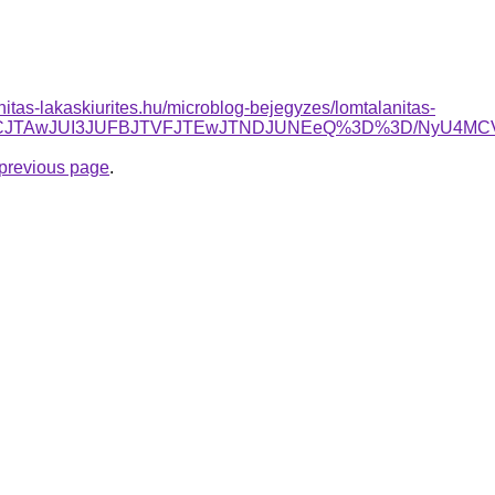
nitas-lakaskiurites.hu/microblog-bejegyzes/lomtalanitas-
JUZCJTAwJUI3JUFBJTVFJTEwJTNDJUNEeQ%3D%3D/NyU4
e previous page
.