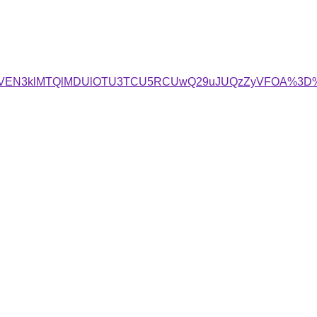
MCVEN3klMTQlMDUlOTU3TCU5RCUwQ29uJUQzZyVFOA%3D