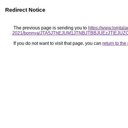
Redirect Notice
The previous page is sending you to
https://www.lomtala
2021/bonnya/JTA5JThEJUM1JTNBJTBBJUEzJTlE
If you do not want to visit that page, you can
return to th