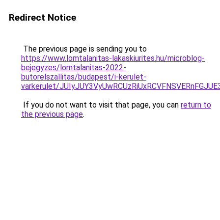
Redirect Notice
The previous page is sending you to
https://www.lomtalanitas-lakaskiurites.hu/microblog-
bejegyzes/lomtalanitas-2022-
butorelszallitas/budapest/i-kerulet-
varkerulet/JUIyJUY3VyUwRCUzRiUxRCVFNSVERnFG
If you do not want to visit that page, you can
return to
the previous page
.