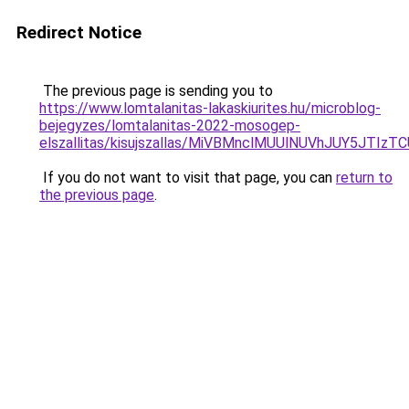
Redirect Notice
The previous page is sending you to
https://www.lomtalanitas-lakaskiurites.hu/microblog-
bejegyzes/lomtalanitas-2022-mosogep-
elszallitas/kisujszallas/MiVBMnclMUUlNUVhJUY5
If you do not want to visit that page, you can
return to
the previous page
.