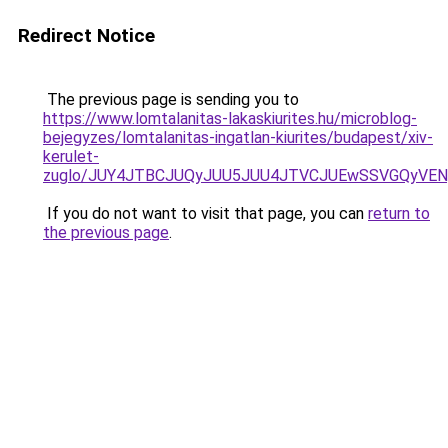
Redirect Notice
The previous page is sending you to
https://www.lomtalanitas-lakaskiurites.hu/microblog-
bejegyzes/lomtalanitas-ingatlan-kiurites/budapest/xiv-
kerulet-
zuglo/JUY4JTBCJUQyJUU5JUU4JTVCJUEwSSVGQyVE
If you do not want to visit that page, you can
return to
the previous page
.