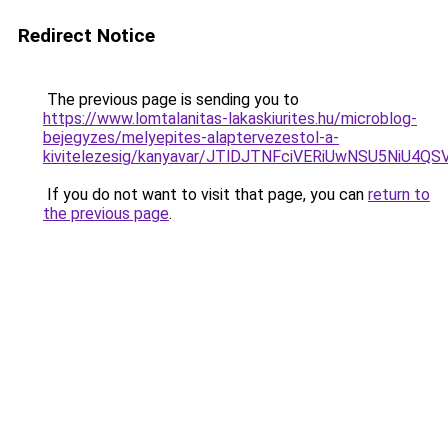
Redirect Notice
The previous page is sending you to
https://www.lomtalanitas-lakaskiurites.hu/microblog-
bejegyzes/melyepites-alaptervezestol-a-
kivitelezesig/kanyavar/JTlDJTNFciVERiUwNSU5N
If you do not want to visit that page, you can
return to
the previous page
.