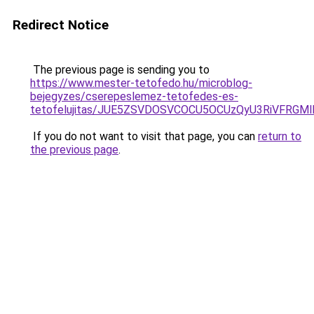
Redirect Notice
The previous page is sending you to
https://www.mester-tetofedo.hu/microblog-
bejegyzes/cserepeslemez-tetofedes-es-
tetofelujitas/JUE5ZSVDOSVCOCU5OCUzQyU3RiVFRGMl
If you do not want to visit that page, you can
return to
the previous page
.