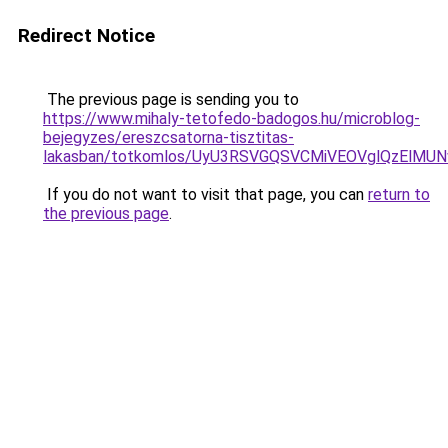
Redirect Notice
The previous page is sending you to
https://www.mihaly-tetofedo-badogos.hu/microblog-
bejegyzes/ereszcsatorna-tisztitas-
lakasban/totkomlos/UyU3RSVGQSVCMiVEOVglQzEl
If you do not want to visit that page, you can
return to
the previous page
.