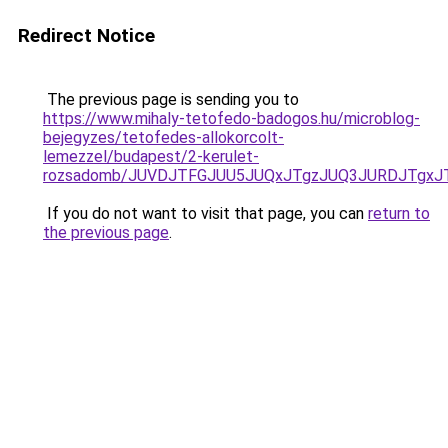
Redirect Notice
The previous page is sending you to
https://www.mihaly-tetofedo-badogos.hu/microblog-
bejegyzes/tetofedes-allokorcolt-
lemezzel/budapest/2-kerulet-
rozsadomb/JUVDJTFGJUU5JUQxJTgzJUQ3JURDJTgxJ
If you do not want to visit that page, you can
return to
the previous page
.