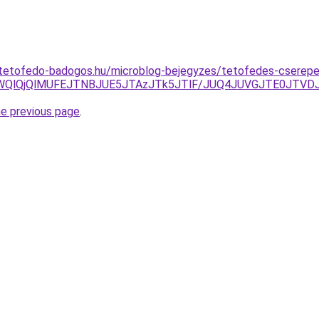
-tetofedo-badogos.hu/microblog-bejegyzes/tetofedes-cserep
5MWQlQjQlMUFEJTNBJUE5JTAzJTk5JTlF/JUQ4JUVGJTE0JT
he previous page
.