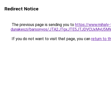
Redirect Notice
The previous page is sending you to
https://www.mihaly
dunakeszi/barsonyos/JTA2JTgxJTE5JTJDVCUxMyU
If you do not want to visit that page, you can
return to t