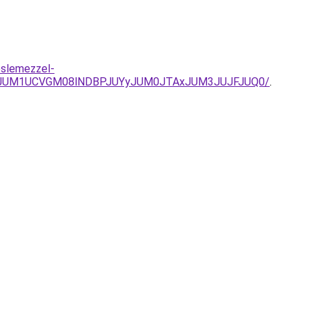
eslemezzel-
VDJUM1UCVGM08lNDBPJUYyJUM0JTAxJUM3JUJFJUQ0/
.