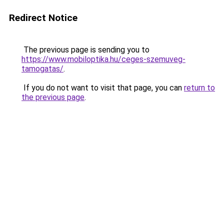
Redirect Notice
The previous page is sending you to
https://www.mobiloptika.hu/ceges-szemuveg-
tamogatas/
.
If you do not want to visit that page, you can
return to
the previous page
.