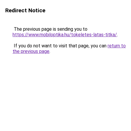
Redirect Notice
The previous page is sending you to
https://www.mobiloptika.hu/tokeletes-latas-titka/
.
If you do not want to visit that page, you can
return to
the previous page
.