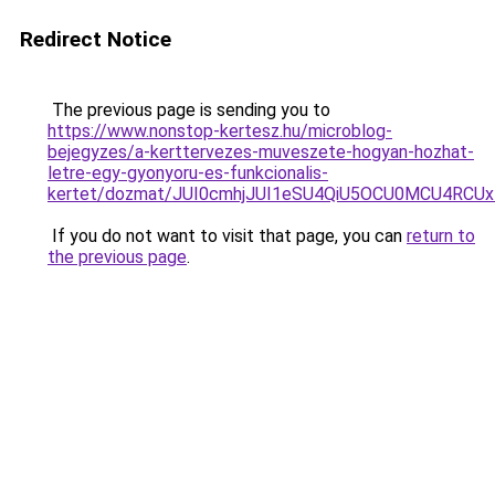
Redirect Notice
The previous page is sending you to
https://www.nonstop-kertesz.hu/microblog-
bejegyzes/a-kerttervezes-muveszete-hogyan-hozhat-
letre-egy-gyonyoru-es-funkcionalis-
kertet/dozmat/JUI0cmhjJUI1eSU4QiU5OCU0MCU4R
If you do not want to visit that page, you can
return to
the previous page
.