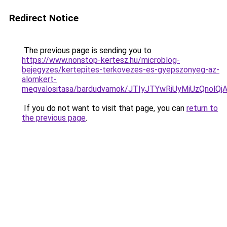
Redirect Notice
The previous page is sending you to
https://www.nonstop-kertesz.hu/microblog-
bejegyzes/kertepites-terkovezes-es-gyepszonyeg-az-
alomkert-
megvalositasa/bardudvarnok/JTIyJTYwRiUyMiUzQn
If you do not want to visit that page, you can
return to
the previous page
.