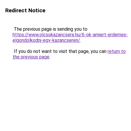
Redirect Notice
The previous page is sending you to
https://www.olcsokazancsere.hu/6-ok-amiert-erdemes-
elgondolkodni-egy-kazancseren/
.
If you do not want to visit that page, you can
return to
the previous page
.