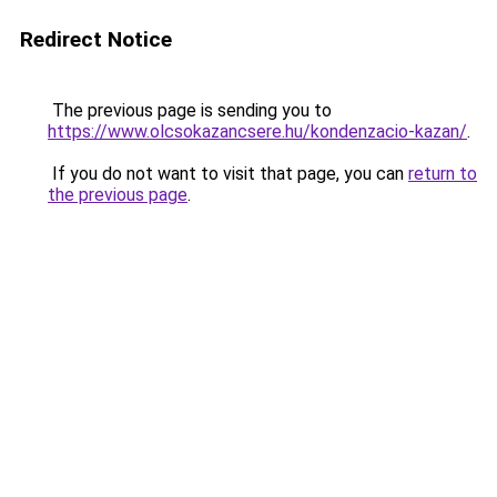
Redirect Notice
The previous page is sending you to
https://www.olcsokazancsere.hu/kondenzacio-kazan/
.
If you do not want to visit that page, you can
return to
the previous page
.