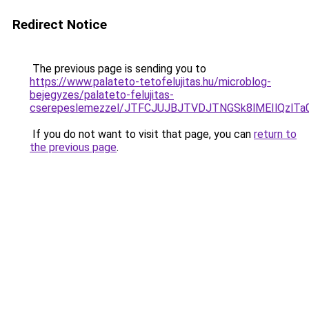
Redirect Notice
The previous page is sending you to
https://www.palateto-tetofelujitas.hu/microblog-
bejegyzes/palateto-felujitas-
cserepeslemezzel/JTFCJUJBJTVDJTNGSk8lMEIlQzlTa0
If you do not want to visit that page, you can
return to
the previous page
.