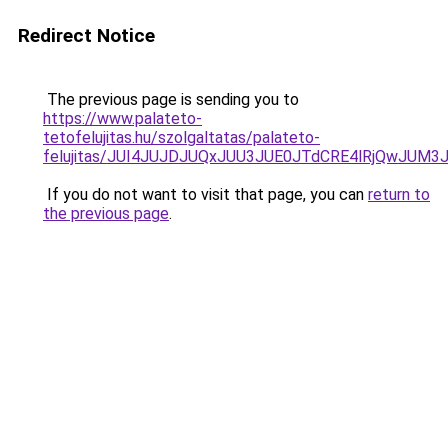
Redirect Notice
The previous page is sending you to
https://www.palateto-
tetofelujitas.hu/szolgaltatas/palateto-
felujitas/JUI4JUJDJUQxJUU3JUE0JTdCRE4lRjQwJUM
If you do not want to visit that page, you can
return to
the previous page
.