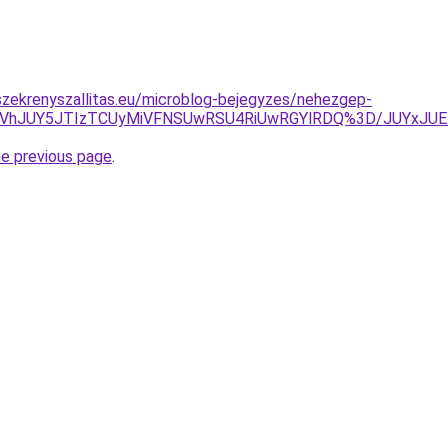
zekrenyszallitas.eu/microblog-bejegyzes/nehezgep-
UUlNUVhJUY5JTIzTCUyMiVFNSUwRSU4RiUwRGYlRDQ%3D/JUY
he previous page
.