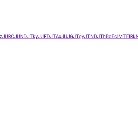
xJUEzJURCJUNDJTkyJUFDJTAxJUJGJTgyJTNDJThBdEclMTEl