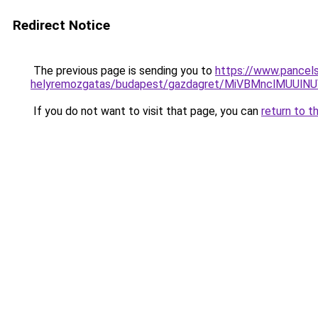
Redirect Notice
The previous page is sending you to
https://www.pancels
helyremozgatas/budapest/gazdagret/MiVBMnclM
If you do not want to visit that page, you can
return to t