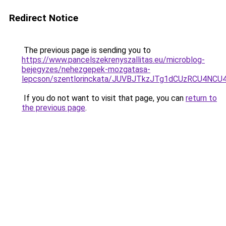
Redirect Notice
The previous page is sending you to
https://www.pancelszekrenyszallitas.eu/microblog-
bejegyzes/nehezgepek-mozgatasa-
lepcson/szentlorinckata/JUVBJTkzJTg1dCUzRCU4
If you do not want to visit that page, you can
return to
the previous page
.