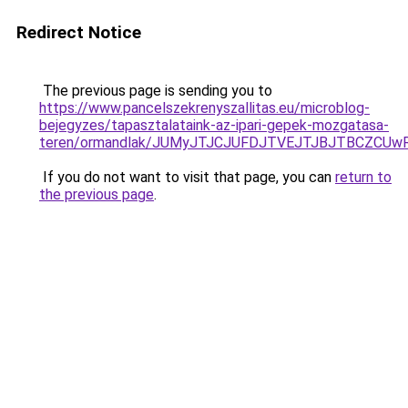
Redirect Notice
The previous page is sending you to
https://www.pancelszekrenyszallitas.eu/microblog-
bejegyzes/tapasztalataink-az-ipari-gepek-mozgatasa-
teren/ormandlak/JUMyJTJCJUFDJTVEJTJBJTBCZCUwR
If you do not want to visit that page, you can
return to
the previous page
.