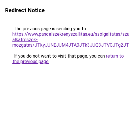
Redirect Notice
The previous page is sending you to
https://www.pancelszekrenyszallitas.eu/szolgaltatas/sz
alkatreszek-
mozgatas/JTkyJUNEJUM4JTA0JTk3JUQ3JTVCJTg2J
If you do not want to visit that page, you can
return to
the previous page
.