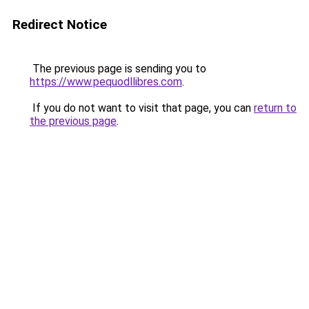
Redirect Notice
The previous page is sending you to
https://www.pequodllibres.com
.
If you do not want to visit that page, you can
return to
the previous page
.