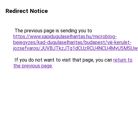
Redirect Notice
The previous page is sending you to
https://www.sapidugulaselharitas.hu/microblog-
bejegyzes/kad-dugulaselharitas/budapest/viii-kerulet-
jozsefvaros/JUVBJTkzJTg1dCUzRCU4NCU4MyU5MSU
If you do not want to visit that page, you can
return to
the previous page
.