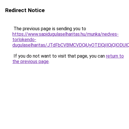
Redirect Notice
The previous page is sending you to
https://www.sapidugulaselharitas.hu/munka/nedves-
torlokendo-
dugulaselharitas/JTdFbCVBMCVDQiUyOTElQjIlQjQlO
If you do not want to visit that page, you can
return to
the previous page
.