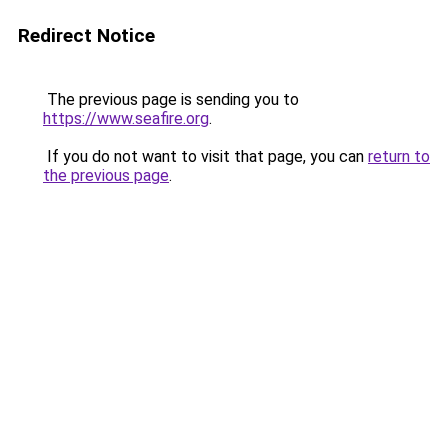
Redirect Notice
The previous page is sending you to
https://www.seafire.org
.
If you do not want to visit that page, you can
return to
the previous page
.