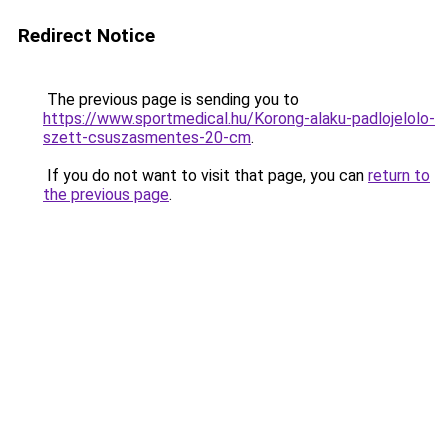
Redirect Notice
The previous page is sending you to
https://www.sportmedical.hu/Korong-alaku-padlojelolo-
szett-csuszasmentes-20-cm
.
If you do not want to visit that page, you can
return to
the previous page
.