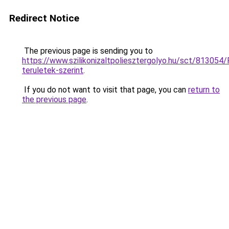
Redirect Notice
The previous page is sending you to
https://www.szilikonizaltpoliesztergolyo.hu/sct/813054/
teruletek-szerint
.
If you do not want to visit that page, you can
return to
the previous page
.