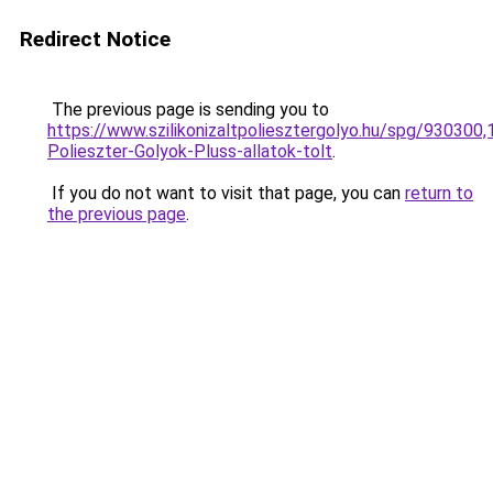
Redirect Notice
The previous page is sending you to
https://www.szilikonizaltpoliesztergolyo.hu/spg/930300,
Polieszter-Golyok-Pluss-allatok-tolt
.
If you do not want to visit that page, you can
return to
the previous page
.