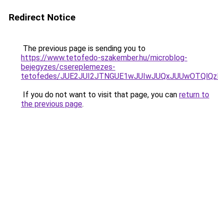
Redirect Notice
The previous page is sending you to
https://www.tetofedo-szakember.hu/microblog-
bejegyzes/csereplemezes-
tetofedes/JUE2JUI2JTNGUE1wJUIwJUQxJUUwOTQlQz
If you do not want to visit that page, you can
return to
the previous page
.