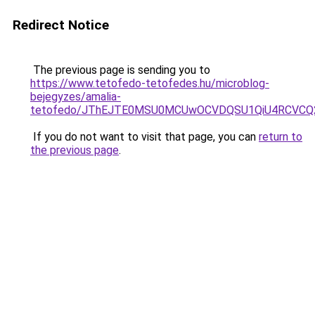
Redirect Notice
The previous page is sending you to
https://www.tetofedo-tetofedes.hu/microblog-
bejegyzes/amalia-
tetofedo/JThEJTE0MSU0MCUwOCVDQSU1QiU4RCVCQ2
If you do not want to visit that page, you can
return to
the previous page
.