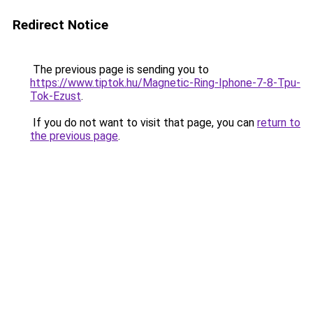
Redirect Notice
The previous page is sending you to
https://www.tiptok.hu/Magnetic-Ring-Iphone-7-8-Tpu-
Tok-Ezust
.
If you do not want to visit that page, you can
return to
the previous page
.