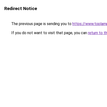
Redirect Notice
The previous page is sending you to
https://www.toplam
If you do not want to visit that page, you can
return to t