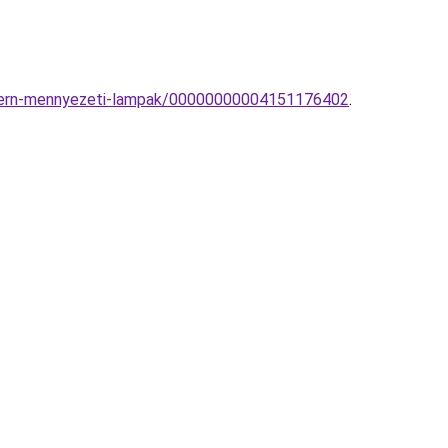
odern-mennyezeti-lampak/00000000004151176402
.