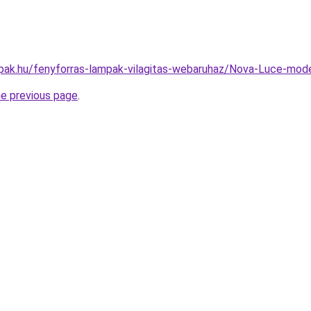
pak.hu/fenyforras-lampak-vilagitas-webaruhaz/Nova-Luce-m
he previous page
.