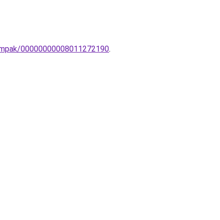
n-lampak/00000000008011272190
.