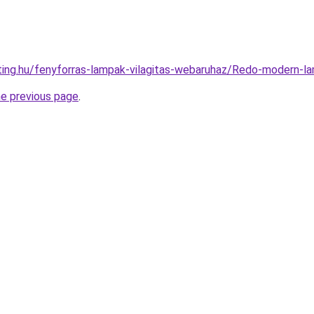
hting.hu/fenyforras-lampak-vilagitas-webaruhaz/Redo-moder
he previous page
.