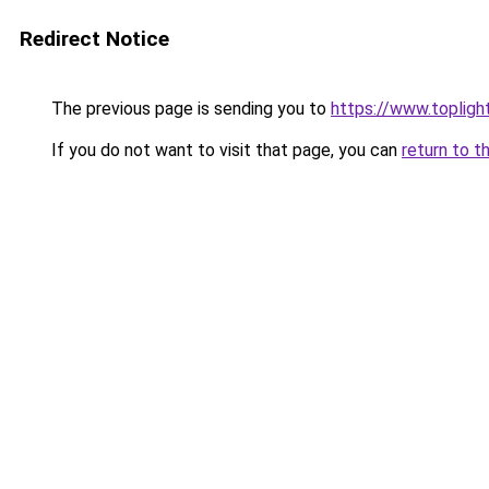
Redirect Notice
The previous page is sending you to
https://www.toplig
If you do not want to visit that page, you can
return to t