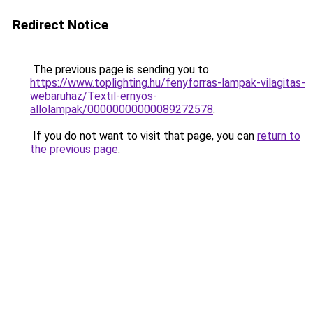
Redirect Notice
The previous page is sending you to
https://www.toplighting.hu/fenyforras-lampak-vilagitas-
webaruhaz/Textil-ernyos-
allolampak/00000000000089272578
.
If you do not want to visit that page, you can
return to
the previous page
.