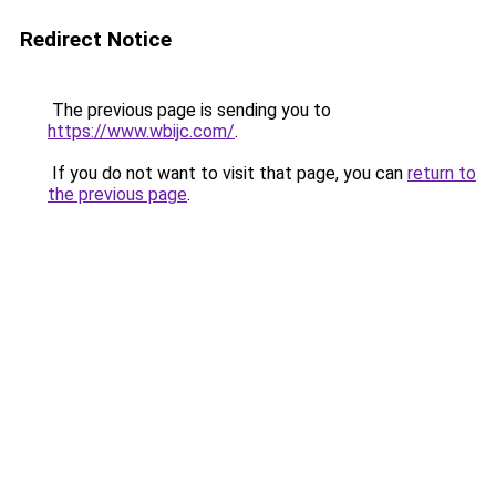
Redirect Notice
The previous page is sending you to
https://www.wbijc.com/
.
If you do not want to visit that page, you can
return to
the previous page
.