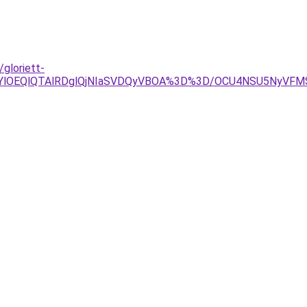
gloriett-
glRjYlOEQlQTAlRDglQjNIaSVDQyVBOA%3D%3D/OCU4NSU5Ny