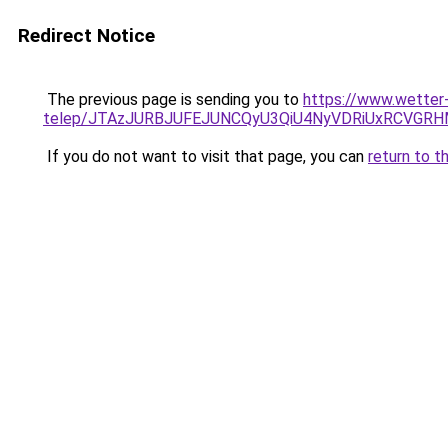
Redirect Notice
The previous page is sending you to
https://www.wetter
telep/JTAzJURBJUFEJUNCQyU3QiU4NyVDRiUxRCVGR
If you do not want to visit that page, you can
return to t