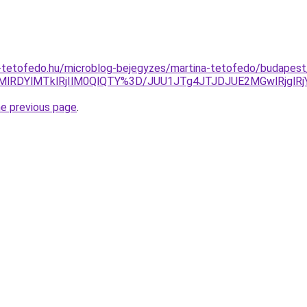
-tetofedo.hu/microblog-bejegyzes/martina-tetofedo/budapest/
HMlRDYlMTklRjIlM0QlQTY%3D/JUU1JTg4JTJDJUE2MGwlRj
he previous page
.