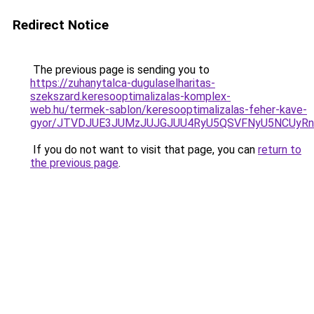
Redirect Notice
The previous page is sending you to
https://zuhanytalca-dugulaselharitas-
szekszard.keresooptimalizalas-komplex-
web.hu/termek-sablon/keresooptimalizalas-feher-kave-
gyor/JTVDJUE3JUMzJUJGJUU4RyU5QSVFNyU5NCUyRn
If you do not want to visit that page, you can
return to
the previous page
.