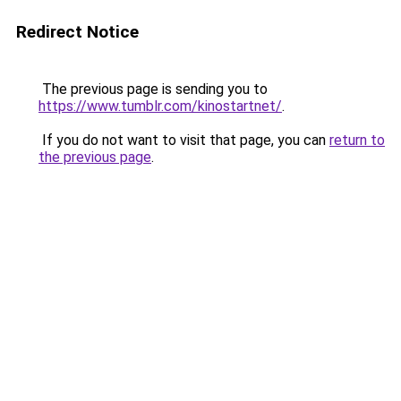
Redirect Notice
The previous page is sending you to
https://www.tumblr.com/kinostartnet/
.
If you do not want to visit that page, you can
return to
the previous page
.