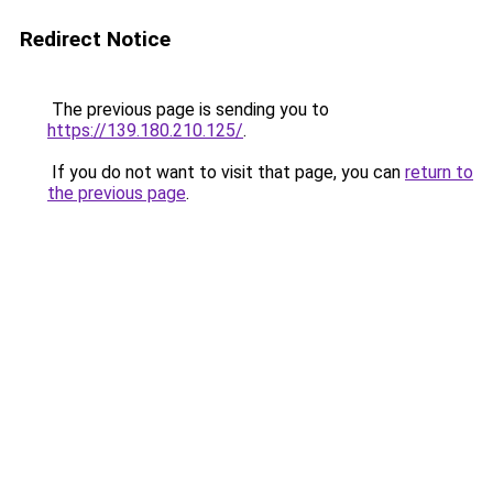
Redirect Notice
The previous page is sending you to
https://139.180.210.125/
.
If you do not want to visit that page, you can
return to
the previous page
.