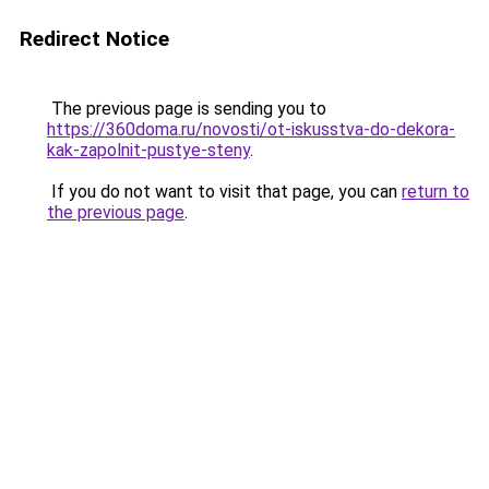
Redirect Notice
The previous page is sending you to
https://360doma.ru/novosti/ot-iskusstva-do-dekora-
kak-zapolnit-pustye-steny
.
If you do not want to visit that page, you can
return to
the previous page
.