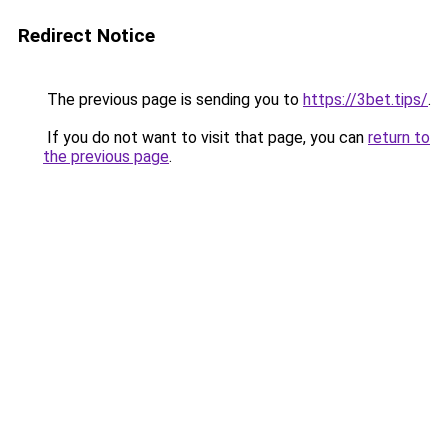
Redirect Notice
The previous page is sending you to
https://3bet.tips/
.
If you do not want to visit that page, you can
return to
the previous page
.