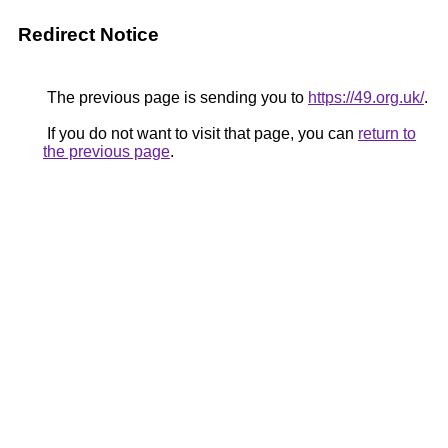
Redirect Notice
The previous page is sending you to
https://49.org.uk/
.
If you do not want to visit that page, you can
return to
the previous page
.