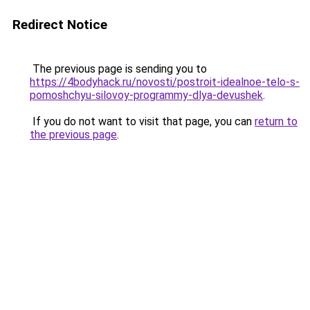
Redirect Notice
The previous page is sending you to
https://4bodyhack.ru/novosti/postroit-idealnoe-telo-s-
pomoshchyu-silovoy-programmy-dlya-devushek
.
If you do not want to visit that page, you can
return to
the previous page
.