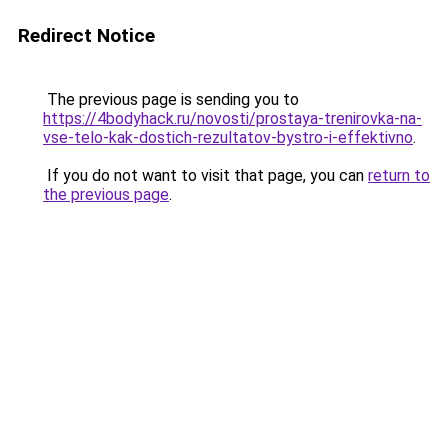
Redirect Notice
The previous page is sending you to
https://4bodyhack.ru/novosti/prostaya-trenirovka-na-
vse-telo-kak-dostich-rezultatov-bystro-i-effektivno
.
If you do not want to visit that page, you can
return to
the previous page
.