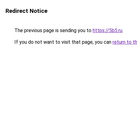
Redirect Notice
The previous page is sending you to
https://5b5.ru
.
If you do not want to visit that page, you can
return to t