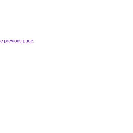
he previous page
.