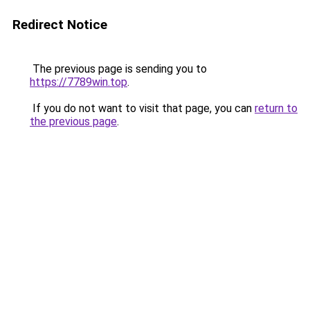
Redirect Notice
The previous page is sending you to
https://7789win.top
.
If you do not want to visit that page, you can
return to
the previous page
.