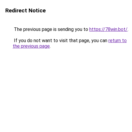
Redirect Notice
The previous page is sending you to
https://78win.bot/
.
If you do not want to visit that page, you can
return to
the previous page
.