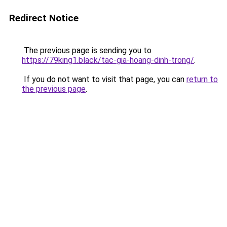
Redirect Notice
The previous page is sending you to
https://79king1.black/tac-gia-hoang-dinh-trong/
.
If you do not want to visit that page, you can
return to
the previous page
.